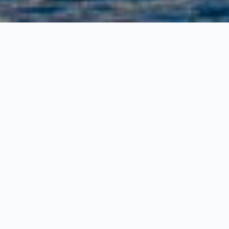
The New
Freight
Ferry
Schedule to