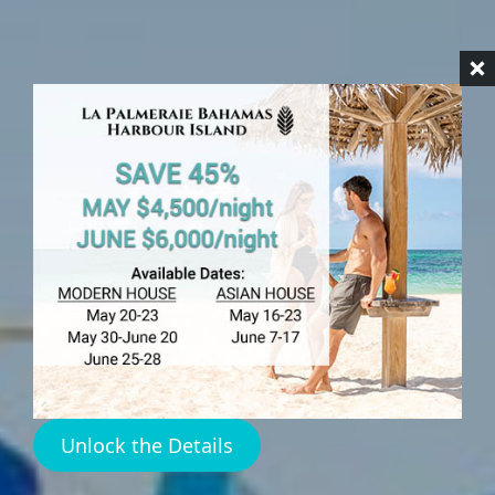
HARBOUR ISLAND
Freight Ferry Harbour
Island
Unlock the Details