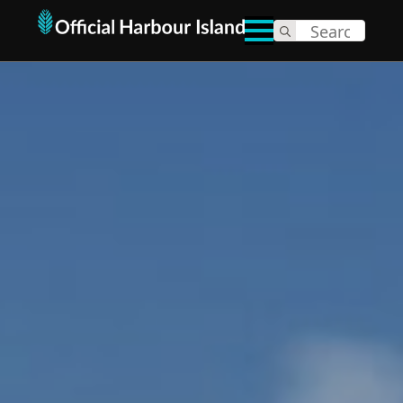
Search
for: