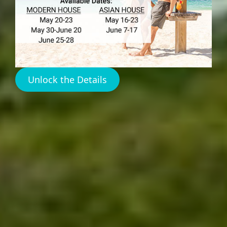
RENTALS
Unlock the Details