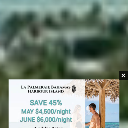
HARBOUR ISLAND