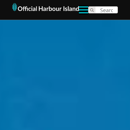
Search
for: