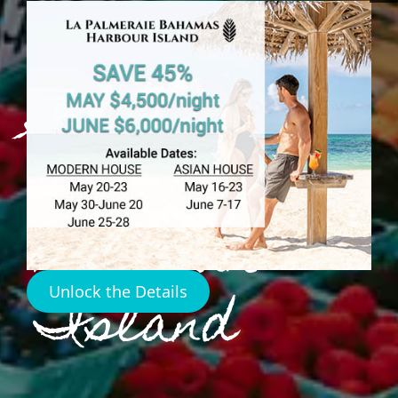
Food
Shopping
Map
Harbour
Island
Unlock the Details