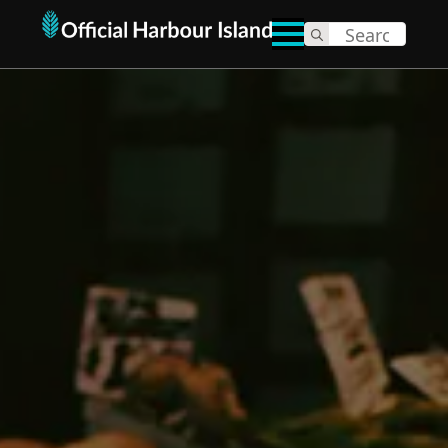
Search
for: