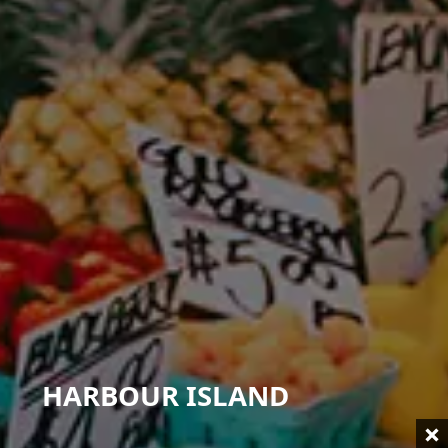
HARBOUR ISLAND