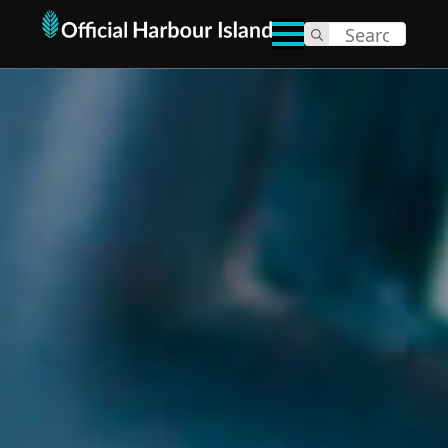
Search
for: