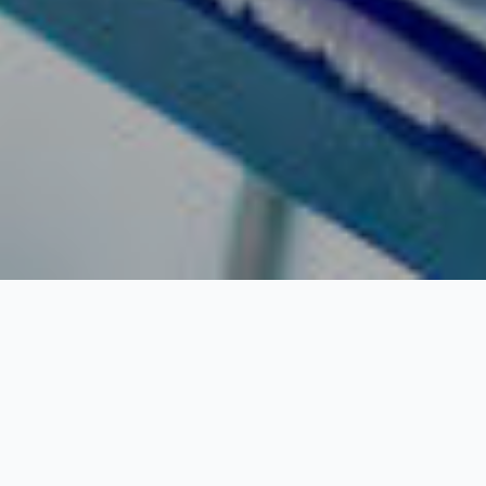
Banks In Harbour
Island:
What