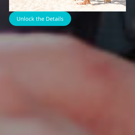
Island
Unlock the Details