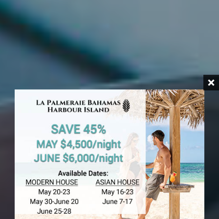
HARBOUR ISLAND
Banks In
Harbour