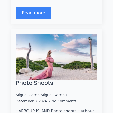
Read more
Photo Shoots
Miguel Garcia Miguel Garcia
December 3, 2024
No Comments
HARBOUR ISLAND Photo shoots Harbour