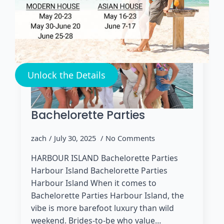
Unlock the Details
Bachelorette Parties
zach
July 30, 2025
No Comments
HARBOUR ISLAND Bachelorette Parties
Harbour Island Bachelorette Parties
Harbour Island When it comes to
Bachelorette Parties Harbour Island, the
vibe is more barefoot luxury than wild
weekend. Brides-to-be who value…