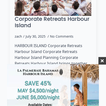
Corporate Retreats Harbour
Island
zach
July 30, 2025
No Comments
HARBOUR ISLAND Corporate Retreats
Harbour Island Corporate Retreats
Harbour Island Planning Corporate
Retreats Harbour Island brings together
luxury, scenery, and personalized service
to create a productive yet restorative
experience for…
Read more