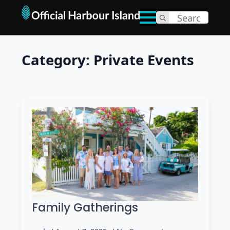
Search
for:
Category:
Private Events
Family Gatherings