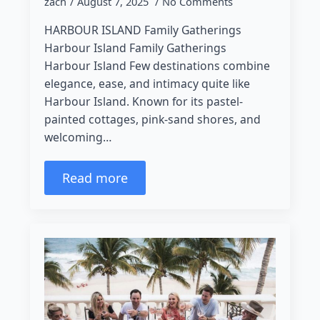
zach
August 7, 2025
No Comments
HARBOUR ISLAND Family Gatherings
Harbour Island Family Gatherings
Harbour Island Few destinations combine
elegance, ease, and intimacy quite like
Harbour Island. Known for its pastel-
painted cottages, pink-sand shores, and
welcoming…
Read more