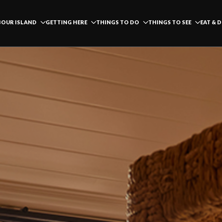
OUR ISLAND
GETTING HERE
THINGS TO DO
THINGS TO SEE
EAT & 