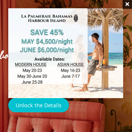
rbour Island
Unlock the Details