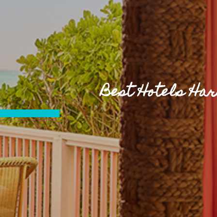
Best Hotels Ha