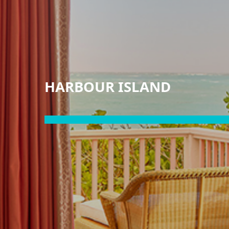
HARBOUR ISLAND