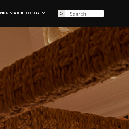
Search
DRINK
WHERE TO STAY
for: