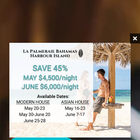
HARBOUR ISLAND
Babysitting Harbour
Island