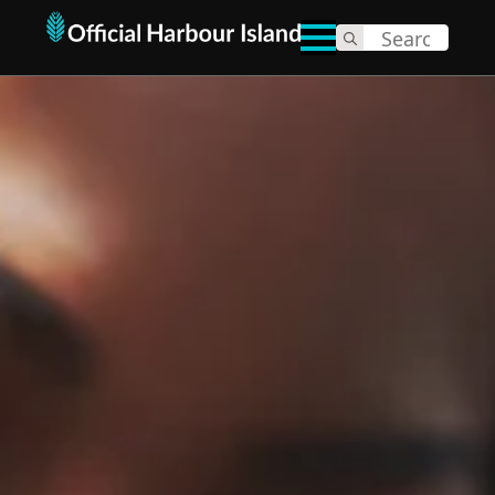
Search
for: