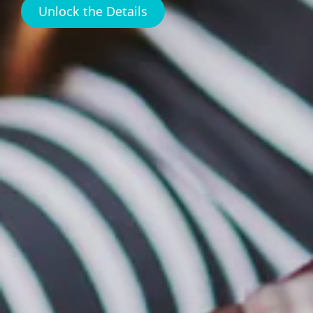
Unlock the Details