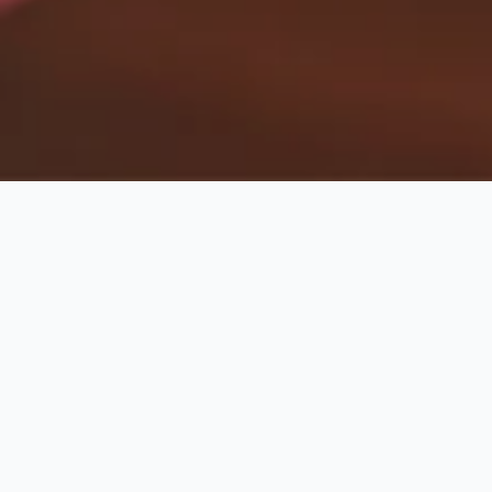
Babysitting
Harbour