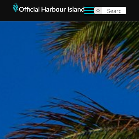
Search
for: