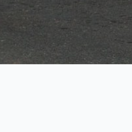
Dunmore
Rentals