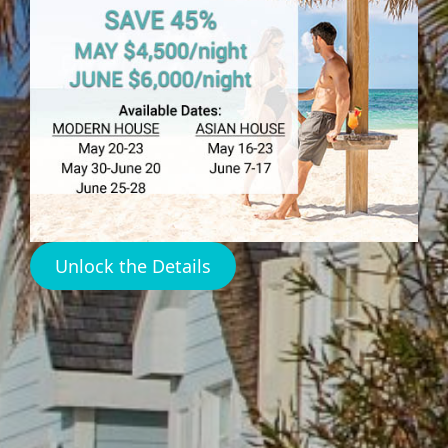
HARBOUR ISLAND
Dunmore Rentals
Harbour Island
Unlock the Details