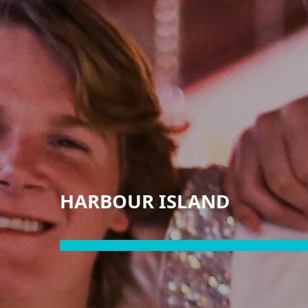
HARBOUR ISLAND