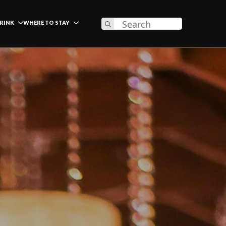
Search
DRINK
WHERE TO STAY
for: