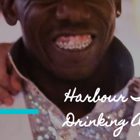
Harbour 
Drinking 