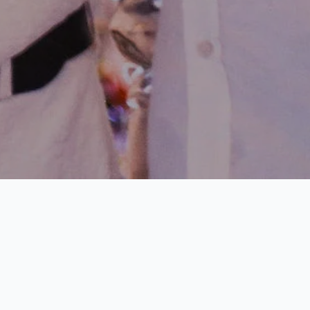
e Bahamas is
9 BEDROOMS •
STAFF
o enjoy the
PRIVATE BEACH •
. This aligns
POOL