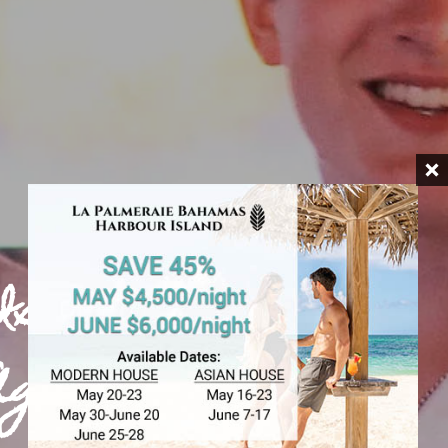
Island
Age