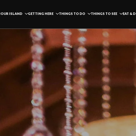
OUR ISLAND
GETTING HERE
THINGS TO DO
THINGS TO SEE
EAT & 