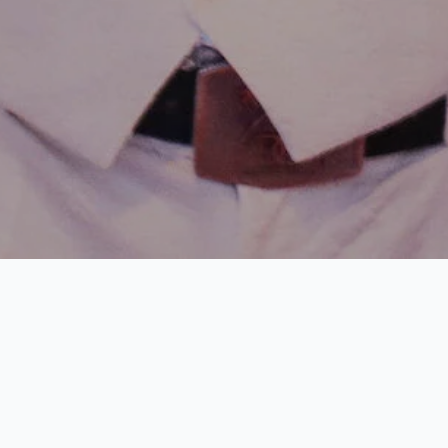
The
legal age
for entering
nightclubs
and
bars
in th
18, which means visitors must be at least this age t
energy and atmosphere of
Harbour Island Nightlife