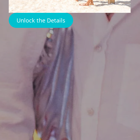
Unlock the Details