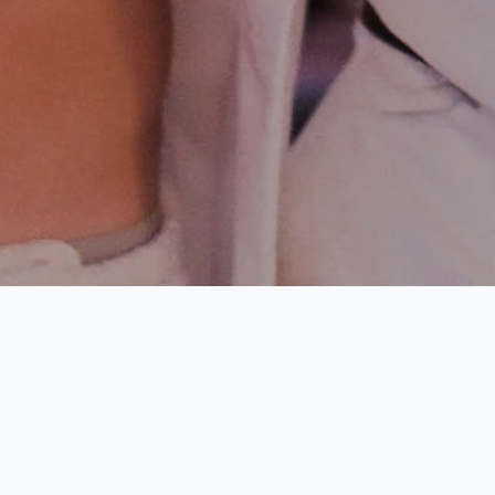
Harbour Island
Drinking Age: