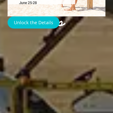
Island
Bahamas
Unlock the Details