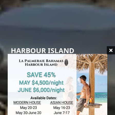
HARBOUR ISLAND
Import Duties
in Harbour