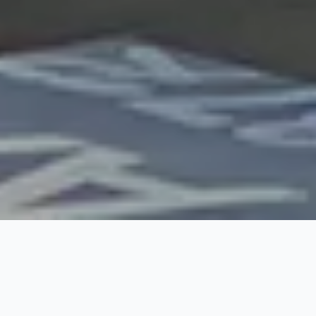
Rates for
Import