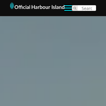
Search
for: