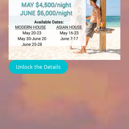
Sunset Spots Harbour
Island
Unlock the Details