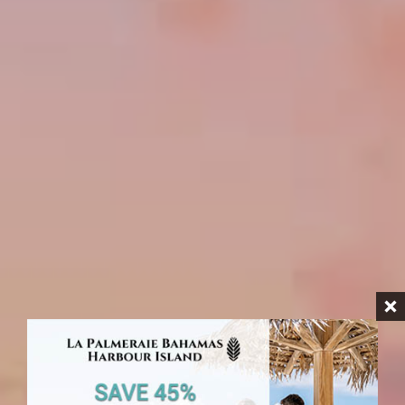
HARBOUR ISLAND