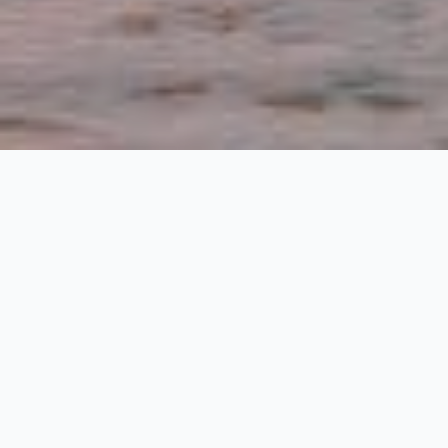
The Best Sunset
Spots on
Harbour Island