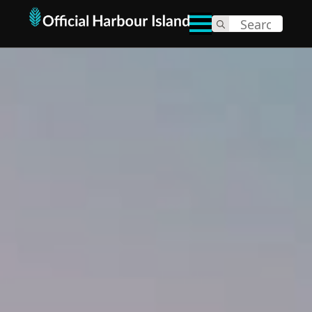
Search
for: