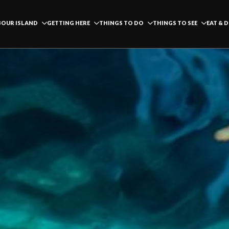
OUR ISLAND
GETTING HERE
THINGS TO DO
THINGS TO SEE
EAT & 