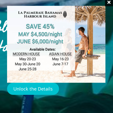
bbean
Harbour
Unlock the Details