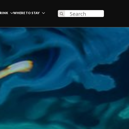
Search
DRINK
WHERE TO STAY
for: