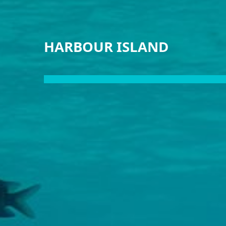
HARBOUR ISLAND