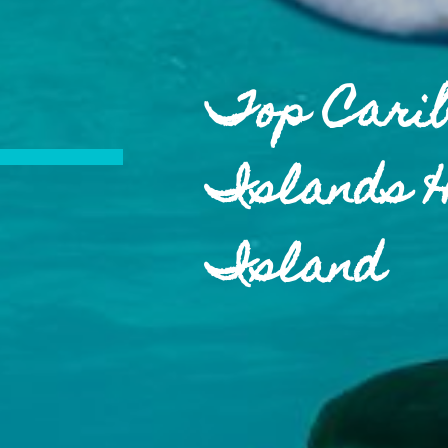
Top Cari
Islands 
Island