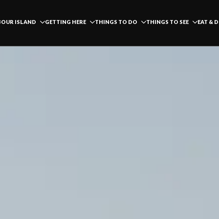
OUR ISLAND
GETTING HERE
THINGS TO DO
THINGS TO SEE
EAT & 