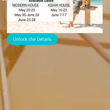
Unlock the Details