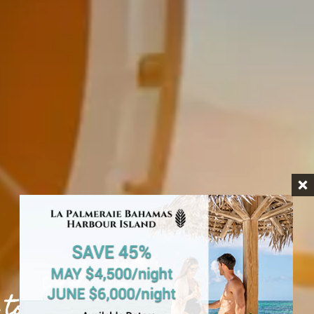
s to Harbour Island