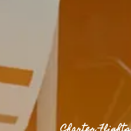
Charter Flight