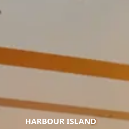
HARBOUR ISLAND