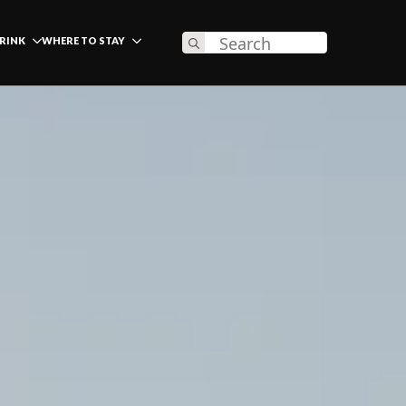
Search
DRINK
WHERE TO STAY
for: