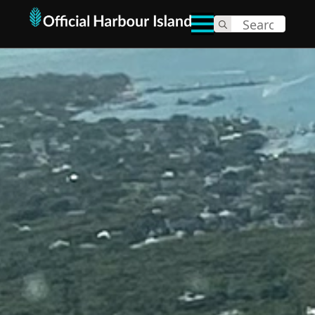
Search
for: