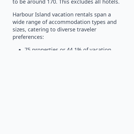
to be around 170. This excludes all hotels.
Harbour Island vacation rentals span a
wide range of accommodation types and
sizes, catering to diverse traveler
preferences:
75 properties or 44.1% of vacation
rentals are studio to 3 bedroom units
88 properties or 51.8% of home
rentals are between 4 to 7 bedrooms
7 properties or 4.1% represent 8 and
9 bedroom estates
The two only 9-bedroom ultra-luxury
vacation rentals are La Palmeraie
Bahamas homes, namely the Asian House
and the Modern House at La Palmeraie
Bahamas.