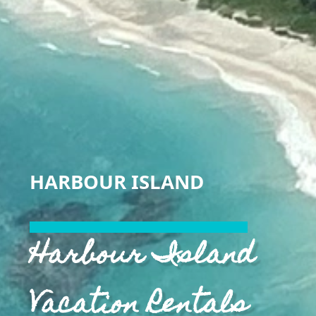
HARBOUR ISLAND
Harbour Island
Vacation Rentals