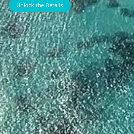
Unlock the Details