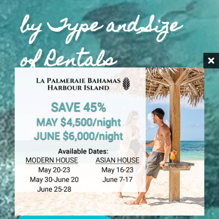
by Type and Size
of Rentals