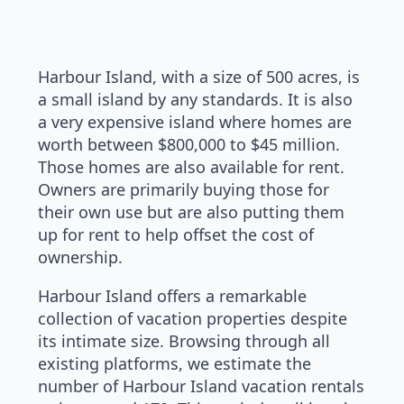
Harbour Island, with a size of 500 acres, is
a small island by any standards. It is also
a very expensive island where homes are
worth between $800,000 to $45 million.
Those homes are also available for rent.
Owners are primarily buying those for
their own use but are also putting them
up for rent to help offset the cost of
ownership.
Harbour Island offers a remarkable
collection of vacation properties despite
its intimate size. Browsing through all
existing platforms, we estimate the
number of Harbour Island vacation rentals