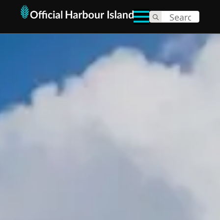
Search
for: