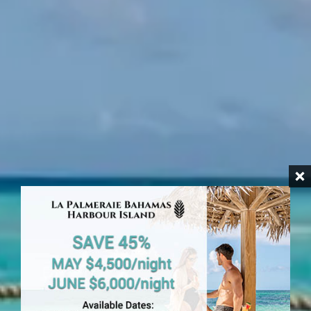
HARBOUR ISLAND
Beachfront