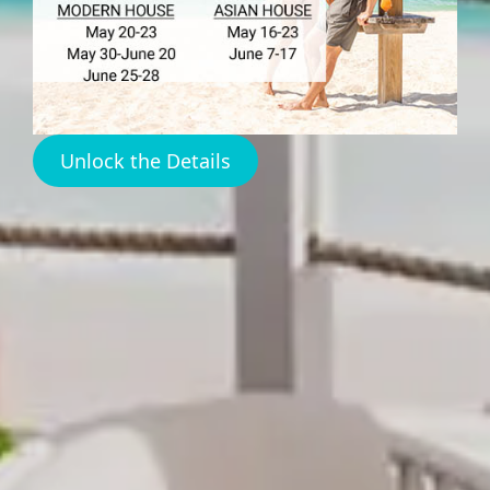
Restaurants Harbour
Island
Unlock the Details