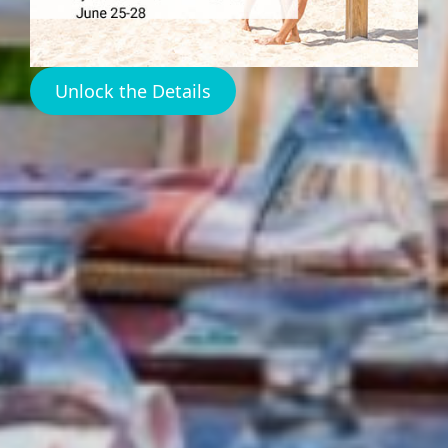
Restaurant
Unlock the Details