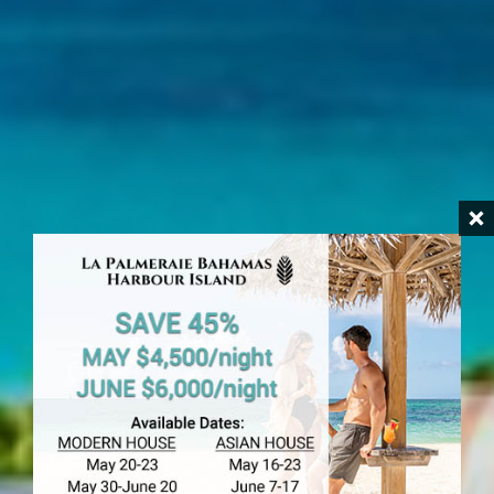
HARBOUR ISLAND
The Dunmore