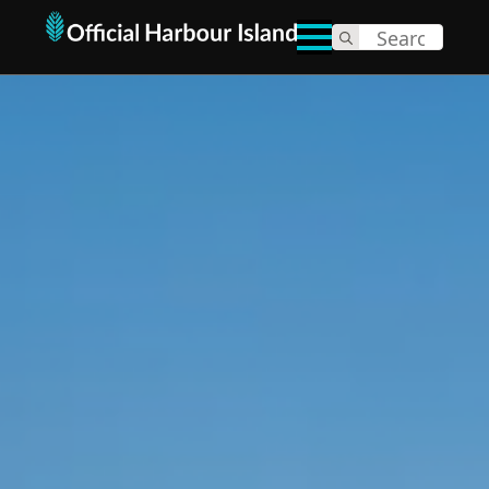
Search
for: