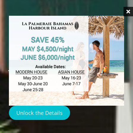
HARBOUR ISLAND
Sweet Spot Cafe
Harbour Island
Unlock the Details