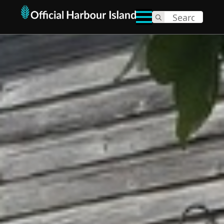
Search
for: