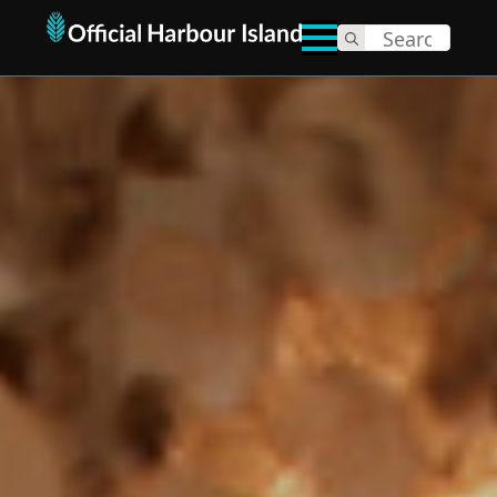
Search
for: