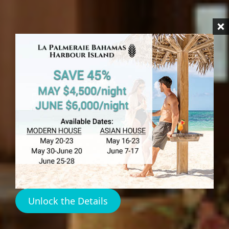
HARBOUR ISLAND
Pink Sands
Hotel
Reviews
Unlock the Details