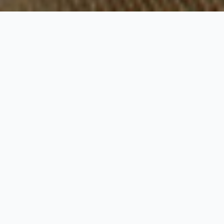
Pink Sands Hotel
Reviews
The hotel Reviews makes it easy to
understand why the Pink Sands is one the
best Hotels in Harbour Island. As of
December 2024 this establishment has a
total of 651 reviews.
TripAdvisor
shows 511 reviews at 4 stars,
the number of reviews is pretty high