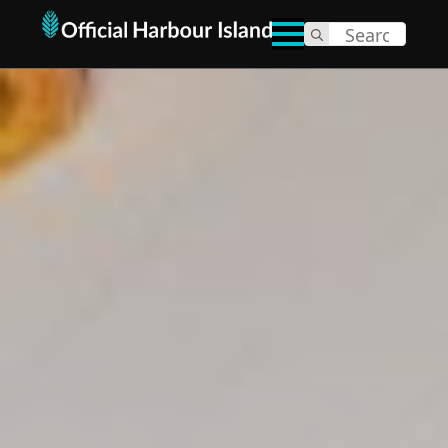
Search
for: