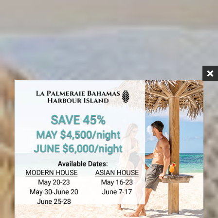
HARBOUR ISLAND
Rock House
Hotel Rooms