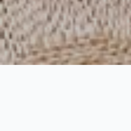
Rock House Hotel
Rooms