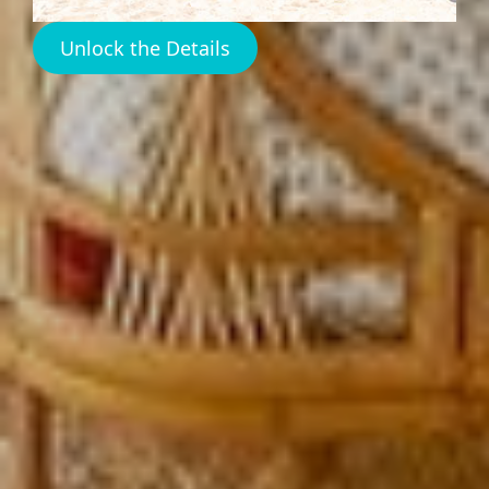
Unlock the Details