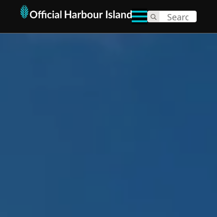
Search
for: