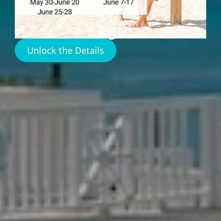
Amenities
Unlock the Details