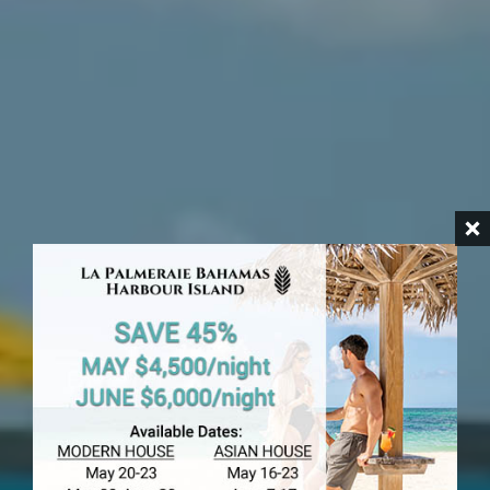
HARBOUR ISLAND
Romora Bay
Hotel