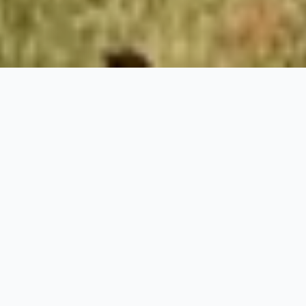
Stay at
Turning
Tides