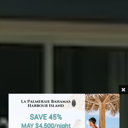
HARBOUR ISLAND