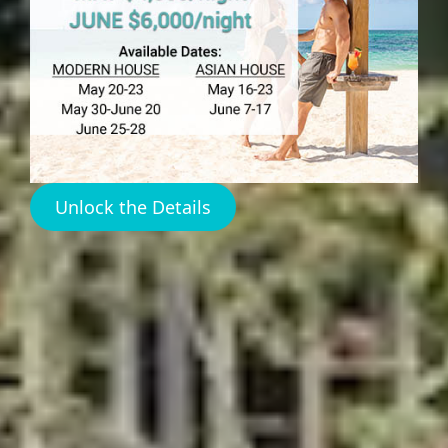
Turning Tides
Harbour
Island
Unlock the Details