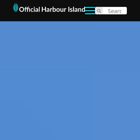
Search
for: