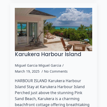
Karukera Harbour Island
Miguel Garcia Miguel Garcia
March 19, 2025
No Comments
HARBOUR ISLAND Karukera Harbour
Island Stay at Karukera Harbour Island
Perched just above the stunning Pink
Sand Beach, Karukera is a charming
beachfront cottage offering breathtaking