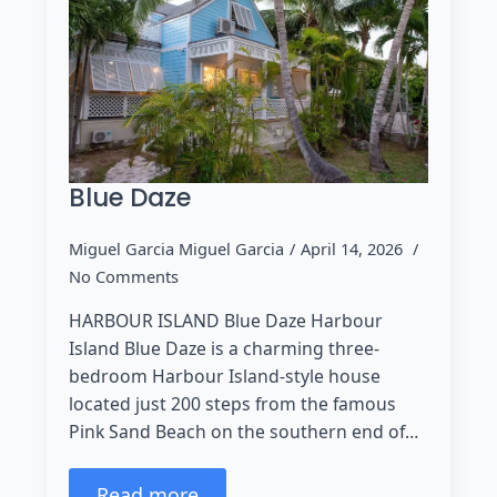
Blue Daze
Miguel Garcia Miguel Garcia
April 14, 2026
No Comments
HARBOUR ISLAND Blue Daze Harbour
Island Blue Daze is a charming three-
bedroom Harbour Island-style house
located just 200 steps from the famous
Pink Sand Beach on the southern end of…
Read more