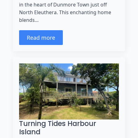
in the heart of Dunmore Town just off
North Eleuthera. This enchanting home
blends…
Read more
Turning Tides Harbour
Island