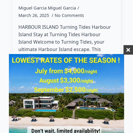
Miguel Garcia Miguel Garcia
March 26, 2025
No Comments
HARBOUR ISLAND Turning Tides Harbour
Island Stay at Turning Tides Harbour
Island Welcome to Turning Tides, your
ultimate Harbour Island escape. This
charming 5-bedroom, 3.5-bathroom
Bahamian-style home is designed for…
Read more