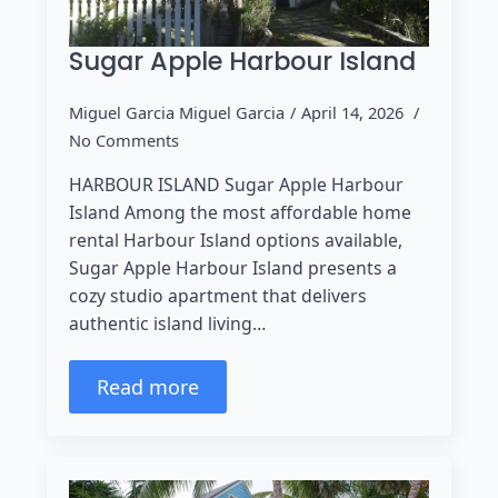
Sugar Apple Harbour Island
Miguel Garcia Miguel Garcia
April 14, 2026
No Comments
HARBOUR ISLAND Sugar Apple Harbour
Island Among the most affordable home
rental Harbour Island options available,
Sugar Apple Harbour Island presents a
cozy studio apartment that delivers
authentic island living…
Read more