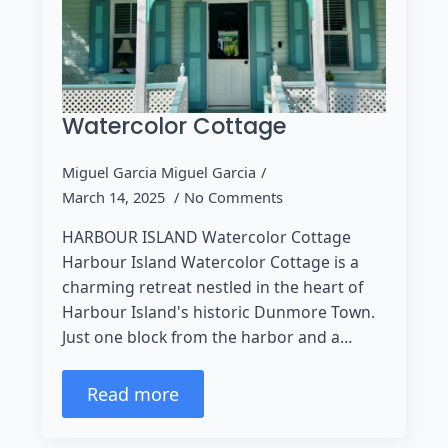
Watercolor Cottage
Miguel Garcia Miguel Garcia
March 14, 2025
No Comments
HARBOUR ISLAND Watercolor Cottage
Harbour Island Watercolor Cottage is a
charming retreat nestled in the heart of
Harbour Island's historic Dunmore Town.
Just one block from the harbor and a…
Read more