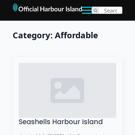
Search
for:
Category:
Affordable
Seashells Harbour Island