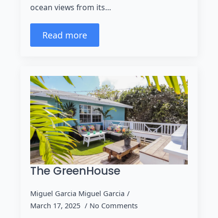
ocean views from its…
Read more
The GreenHouse
Miguel Garcia Miguel Garcia
March 17, 2025
No Comments