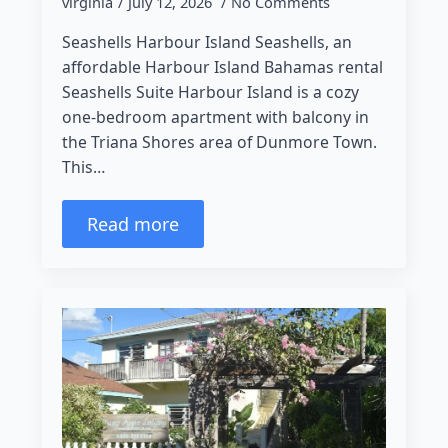
virginia
July 12, 2026
No Comments
Seashells Harbour Island Seashells, an
affordable Harbour Island Bahamas rental
Seashells Suite Harbour Island is a cozy
one-bedroom apartment with balcony in
the Triana Shores area of Dunmore Town.
This…
Read more