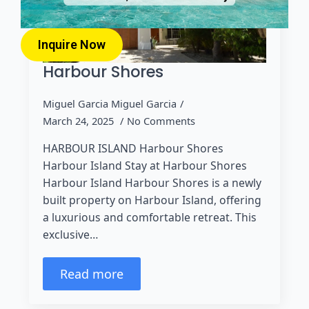
Inquire Now
Harbour Shores
Miguel Garcia Miguel Garcia
March 24, 2025
No Comments
HARBOUR ISLAND Harbour Shores
Harbour Island Stay at Harbour Shores
Harbour Island Harbour Shores is a newly
built property on Harbour Island, offering
a luxurious and comfortable retreat. This
exclusive…
Read more