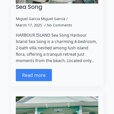
Sea Song
Miguel Garcia Miguel Garcia
March 17, 2025
No Comments
HARBOUR ISLAND Sea Song Harbour
Island Sea Song is a charming 4-bedroom,
2-bath villa nestled among lush island
flora, offering a tranquil retreat just
moments from the beach. Located only…
Read more