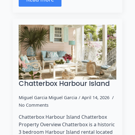
Chatterbox Harbour Island
Miguel Garcia Miguel Garcia
April 14, 2026
No Comments
Chatterbox Harbour Island Chatterbox
Property Overview Chatterbox is a historic
3 bedroom Harbour Island rental located