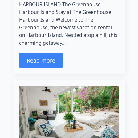
HARBOUR ISLAND The Greenhouse
Harbour Island Stay at The Greenhouse
Harbour Island Welcome to The
Greenhouse, the newest vacation rental
on Harbour Island. Nestled atop a hill, this
charming getaway…
Read more