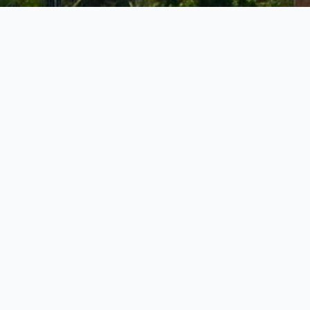
Governmen
Dock
Harbour
Island