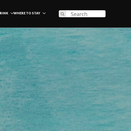
Search
DRINK
WHERE TO STAY
for: