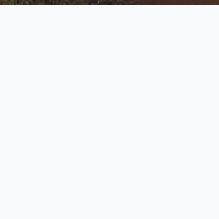
t
Located in the heart of
Dunmore Town
,
Governmen
Harbour Island is more than just a transportation hu
the island’s liveliest touchpoints. Set along Bay Stre
from the iconic “Welcome to Harbour Island” sign, t
often the first and last impression for anyone arriv
taxi
,
ferry
, or supply boat. It serves as the primary 
site for passengers and cargo, welcoming everythin
groceries and construction materials to locals and t
stepping off boats. As one of the most essential
Ha
Docks
, it blends function with charm, surrounded b