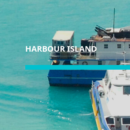
HARBOUR ISLAND