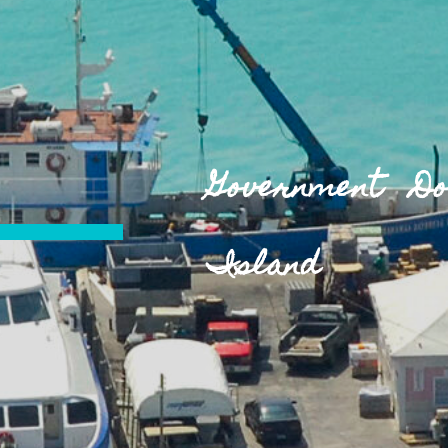
Government D
Island