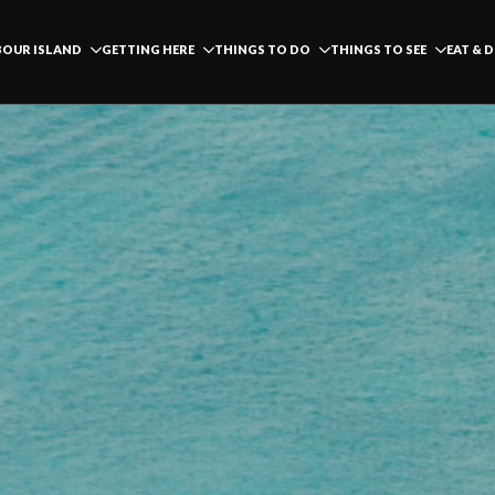
OUR ISLAND
GETTING HERE
THINGS TO DO
THINGS TO SEE
EAT & 