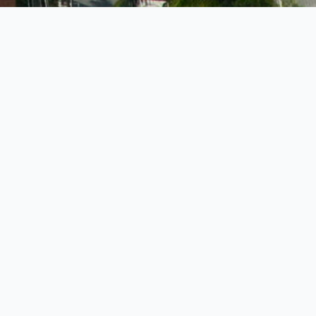
9 BEDROOMS •
STAFF
PRIVATE BEACH •
POOL
t Dock
b it’s one of
et, just steps
9 BEDROOMS •
his dock is
STAFF
PRIVATE BEACH •
ing by
water
POOL
public landing
g from daily
ourists
rbour Island
y waterfront