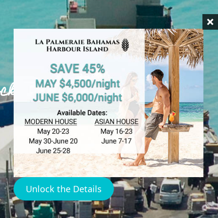
ock Harbour
Unlock the Details