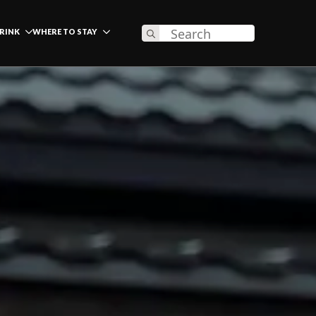
Search
DRINK
WHERE TO STAY
for: