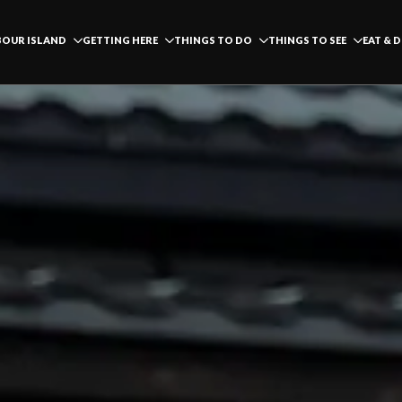
OUR ISLAND
GETTING HERE
THINGS TO DO
THINGS TO SEE
EAT & 