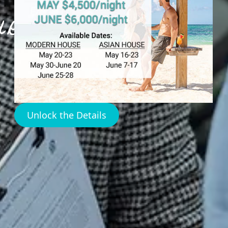
 Real Estate
Unlock the Details