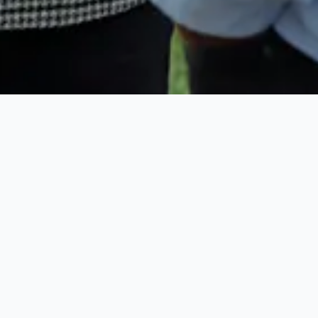
and renters
9 BEDROOMS •
STAFF
, charm, and
PRIVATE BEACH •
lored
POOL
hfront
d Bahamas
9 BEDROOMS •
rong demand,
STAFF
PRIVATE BEACH •