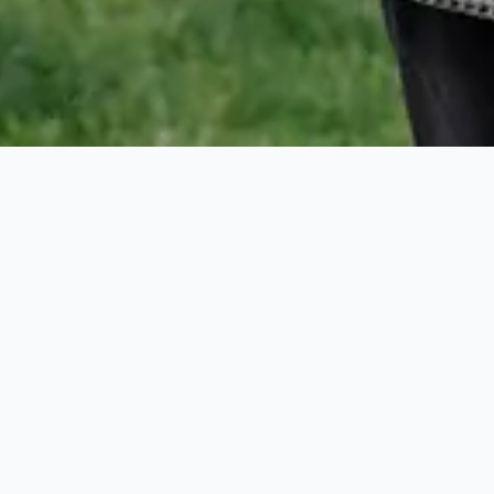
Harbour Island
Real Estate
Guide:
Buying or
Renting in the