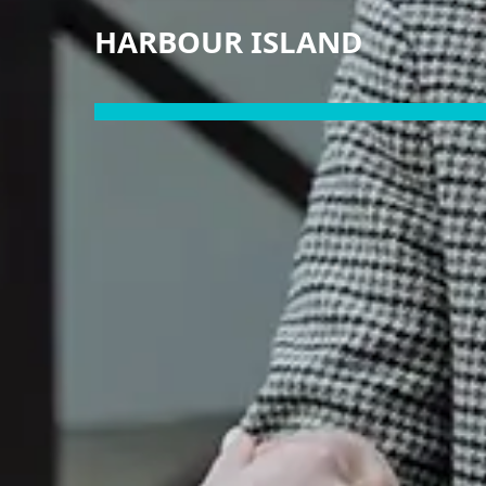
HARBOUR ISLAND