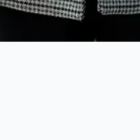
When exploring Harbour Island Real Estate, buyers 
quickly discover the island’s unique blend of luxury
investment potential. Options range from
pastel-co
historic cottages in Dunmore Town
to modern
beac
estates
along
Pink Sand Beach
. The Harbour Islan
Property market is known for limited inventory, st