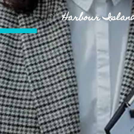
Harbour Island