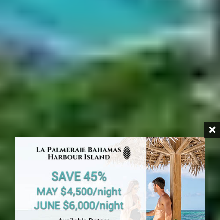
HARBOUR ISLAND