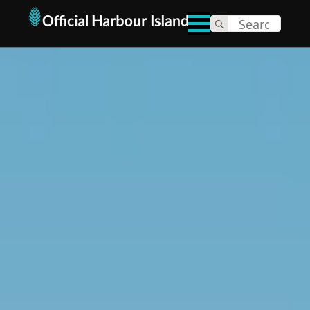
Search
for: