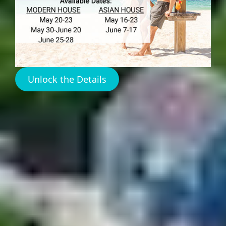
Harbour Island
Bahamas Real Estate
Unlock the Details