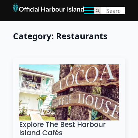
Search
for:
Category:
Restaurants
Explore The Best Harbour
Island Cafés