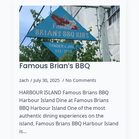
Famous Brian’s BBQ
zach
July 30, 2025
No Comments
HARBOUR ISLAND Famous Brians BBQ
Harbour Island Dine at Famous Brians
BBQ Harbour Island One of the most
authentic dining experiences on the
island, Famous Brians BBQ Harbour Island
is…