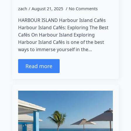
zach
August 21, 2025
No Comments
HARBOUR ISLAND Harbour Island Cafés
Harbour Island Cafés: Exploring The Best
Cafés On Harbour Island Exploring
Harbour Island Cafés is one of the best
ways to immerse yourself in the…
Read more