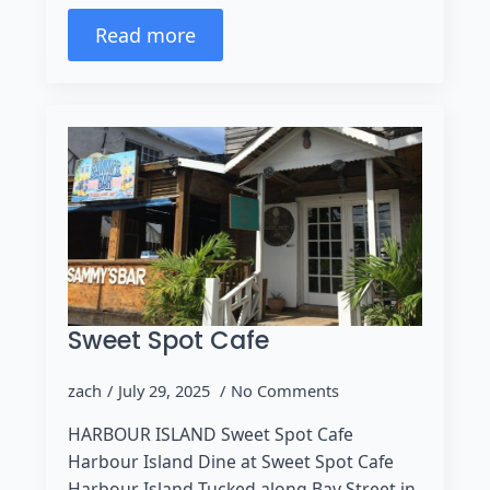
Read more
Sweet Spot Cafe
zach
July 29, 2025
No Comments
HARBOUR ISLAND Sweet Spot Cafe
Harbour Island Dine at Sweet Spot Cafe
Harbour Island Tucked along Bay Street in