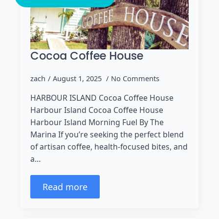
Cocoa Coffee House
zach
August 1, 2025
No Comments
HARBOUR ISLAND Cocoa Coffee House
Harbour Island Cocoa Coffee House
Harbour Island Morning Fuel By The
Marina If you’re seeking the perfect blend
of artisan coffee, health-focused bites, and
a…
Read more