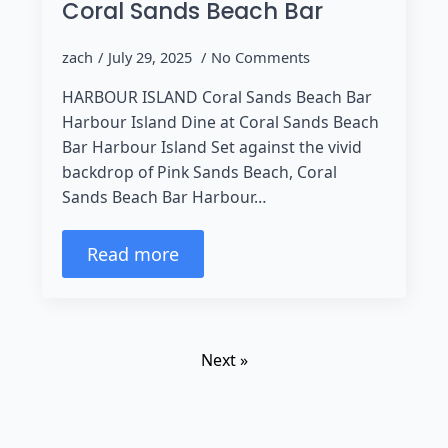
Coral Sands Beach Bar
zach
July 29, 2025
No Comments
HARBOUR ISLAND Coral Sands Beach Bar
Harbour Island Dine at Coral Sands Beach
Bar Harbour Island Set against the vivid
backdrop of Pink Sands Beach, Coral
Sands Beach Bar Harbour…
Read more
Next »