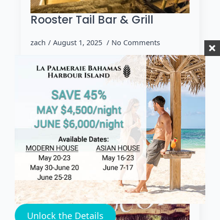
Rooster Tail Bar & Grill
zach
August 1, 2025
No Comments
HARBOUR ISLAND Rooster Tail Harbour
Island Dine at The Rooster Tail Harbour
Island! If you're seeking a lively, waterfront
dining experience, Rooster Tail Harbour
Island at Valentine’s Resort & Marina…
Read more
Unlock the Details