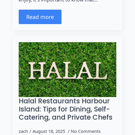
Read more
Halal Restaurants Harbour
Island: Tips for Dining, Self-
Catering, and Private Chefs
zach
August 18, 2025
No Comments