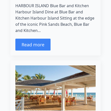
HARBOUR ISLAND Blue Bar and Kitchen
Harbour Island Dine at Blue Bar and
Kitchen Harbour Island Sitting at the edge
of the iconic Pink Sands Beach, Blue Bar
and Kitchen…
Read more