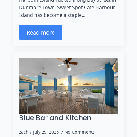
Dunmore Town, Sweet Spot Cafe Harbour
Island has become a staple…
Read more
Blue Bar and Kitchen
zach
July 29, 2025
No Comments