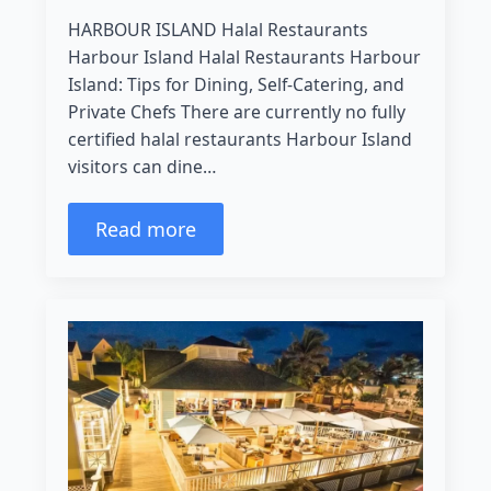
HARBOUR ISLAND Halal Restaurants
Harbour Island Halal Restaurants Harbour
Island: Tips for Dining, Self-Catering, and
Private Chefs There are currently no fully
certified halal restaurants Harbour Island
visitors can dine…
Read more