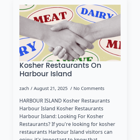
Kosher Restaurants On
Harbour Island
zach
August 21, 2025
No Comments
HARBOUR ISLAND Kosher Restaurants
Harbour Island Kosher Restaurants
Harbour Island: Looking For Kosher
Restaurants? If you're looking for kosher
restaurants Harbour Island visitors can
enjoy, it's important to know that…