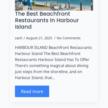
The Best Beachfront
Restaurants In Harbour
Island
zach
August 21, 2025
No Comments
HARBOUR ISLAND Beachfront Restaurants
Harbour Island The Best Beachfront
Restaurants Harbour Island Has To Offer
There’s something magical about dining
just steps from the shoreline, and on
Harbour Island, that…
Read more