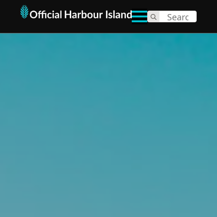
Search
for: