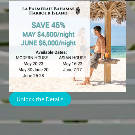
HARBOUR ISLAND
Best Places
Harbour
Island
Unlock the Details